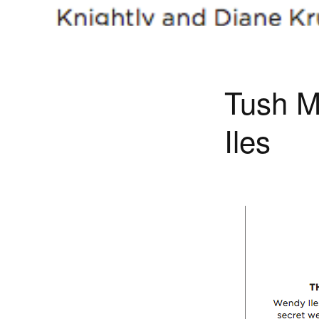
Tush M
Iles