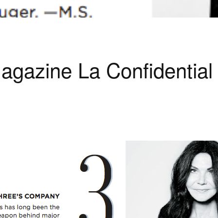
agazine La Confidentia