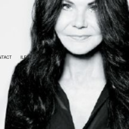
NTACT
ILES FORMULA