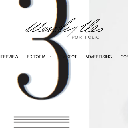
NTERVIEW
EDITORIAL
TV SPOT
ADVERTISING
CO