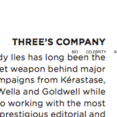
BIO
CELEBRITY
I