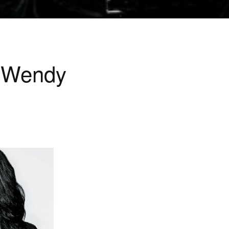
l Wendy