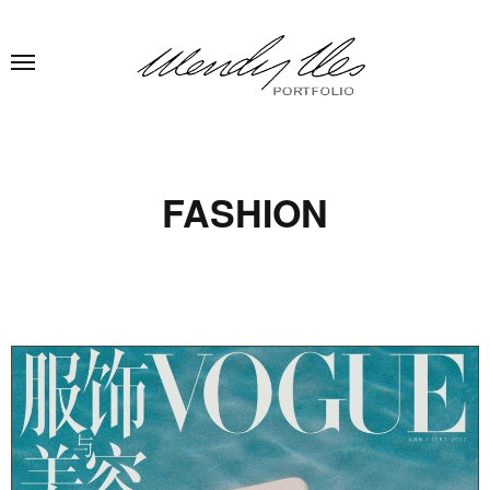
FASHION