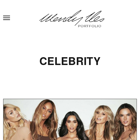
CELEBRITY