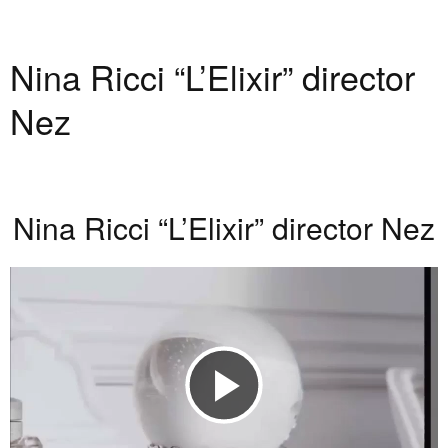
Nina Ricci “L’Elixir” director
Nez
Nina Ricci “L’Elixir” director Nez
Play