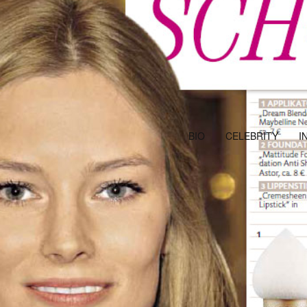
BIO
CELEBRITY
I