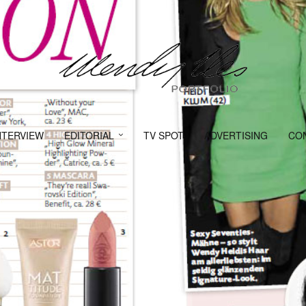
NTERVIEW
EDITORIAL
TV SPOT
ADVERTISING
CO