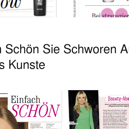
h Schön Sie Schworen A
s Kunste