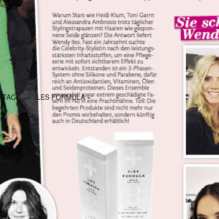
NTACT
ILES FORMULA