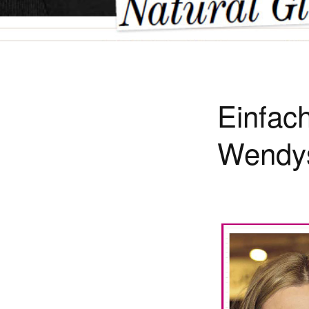
Einfac
Wendy